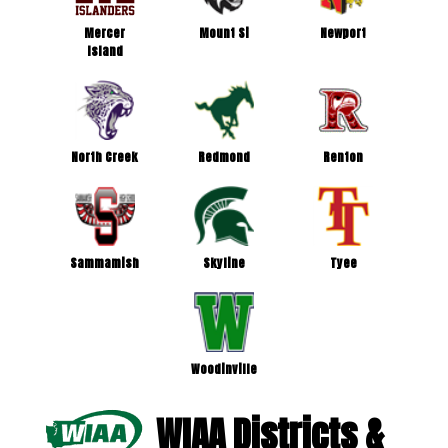
Mercer
Mount Si
Newport
Island
North Creek
Redmond
Renton
Sammamish
Skyline
Tyee
Woodinville
WIAA Districts &