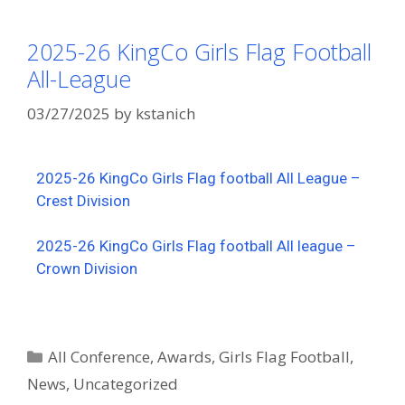
2025-26 KingCo Girls Flag Football
All-League
03/27/2025
by
kstanich
2025-26 KingCo Girls Flag football All League –
Crest Division
2025-26 KingCo Girls Flag football All league –
Crown Division
All Conference
,
Awards
,
Girls Flag Football
,
News
,
Uncategorized