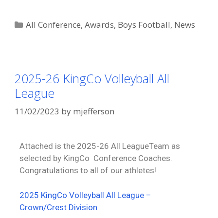
All Conference
,
Awards
,
Boys Football
,
News
2025-26 KingCo Volleyball All
League
11/02/2023
by
mjefferson
Attached is the 2025-26 All LeagueTeam as
selected by KingCo Conference Coaches.
Congratulations to all of our athletes!
2025 KingCo Volleyball All League –
Crown/Crest Division