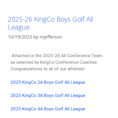
2025-26 KingCo Boys Golf All
League
10/19/2023
by
mjefferson
Attached is the 2025-26 All Conference Team
as selected by KingCo Conference Coaches.
Congratulations to all of our athletes!
2025 KingCo 2A Boys Golf All League
2025 KingCo 3A Boys Golf All League
2025 KingCo 4A Boys Golf All League