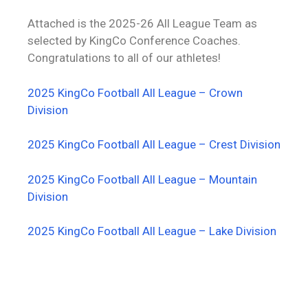
Attached is the 2025-26 All League Team as
selected by KingCo Conference Coaches.
Congratulations to all of our athletes!
2025 KingCo Football All League – Crown
Division
2025 KingCo Football All League – Crest Division
2025 KingCo Football All League – Mountain
Division
2025 KingCo Football All League – Lake Division