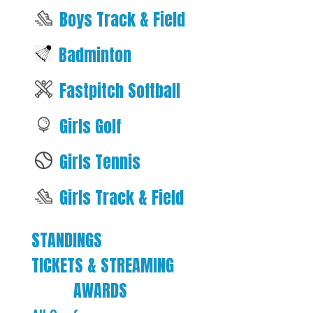
Boys Track & Field
Badminton
Fastpitch Softball
Girls Golf
Girls Tennis
Girls Track & Field
STANDINGS
TICKETS & STREAMING
AWARDS