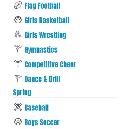
Flag Football
Girls Basketball
Girls Wrestling
Gymnastics
Competitive Cheer
Dance & Drill
Spring
Baseball
Boys Soccer