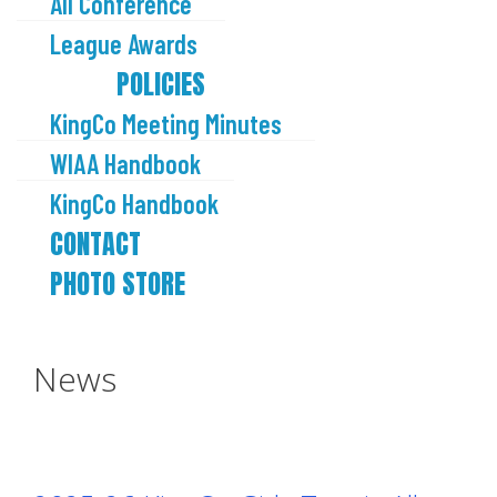
All Conference
League Awards
POLICIES
KingCo Meeting Minutes
WIAA Handbook
KingCo Handbook
CONTACT
PHOTO STORE
News