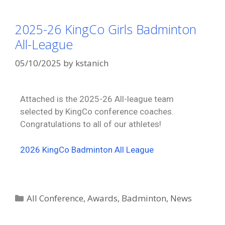
2025-26 KingCo Girls Badminton
All-League
05/10/2025
by
kstanich
Attached is the 2025-26 All-league team
selected by KingCo conference coaches.
Congratulations to all of our athletes!
2026 KingCo Badminton All League
All Conference
,
Awards
,
Badminton
,
News