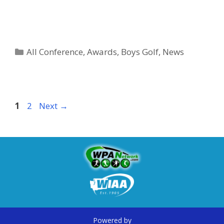
All Conference
,
Awards
,
Boys Golf
,
News
1
2
Next
→
Powered by