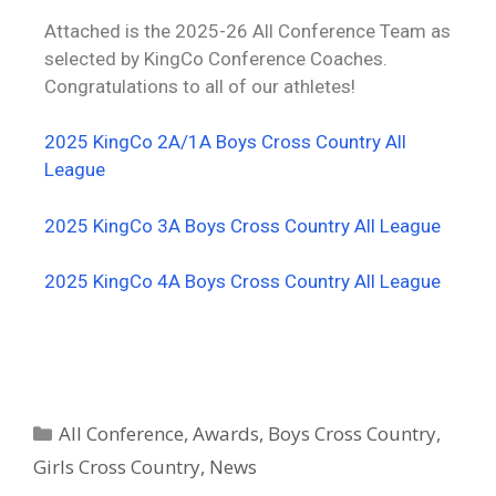
Attached is the 2025-26 All Conference Team as
selected by KingCo Conference Coaches.
Congratulations to all of our athletes!
2025 KingCo 2A/1A Boys Cross Country All
League
2025 KingCo 3A Boys Cross Country All League
2025 KingCo 4A Boys Cross Country All League
All Conference
,
Awards
,
Boys Cross Country
,
Girls Cross Country
,
News