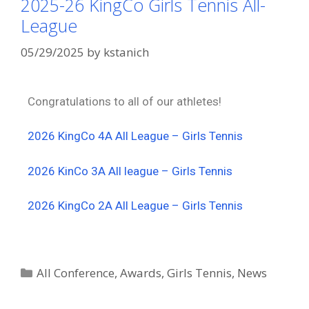
2025-26 KingCo Girls Tennis All-
League
05/29/2025
by
kstanich
Congratulations to all of our athletes!
2026 KingCo 4A All League – Girls Tennis
2026 KinCo 3A All league – Girls Tennis
2026 KingCo 2A All League – Girls Tennis
All Conference
,
Awards
,
Girls Tennis
,
News