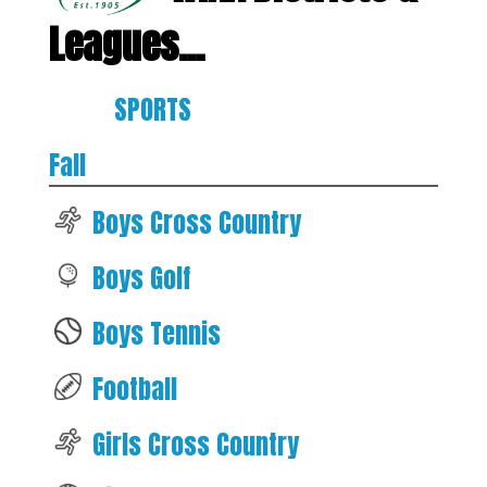
Leagues...
SPORTS
Fall
Boys Cross Country
Boys Golf
Boys Tennis
Football
Girls Cross Country