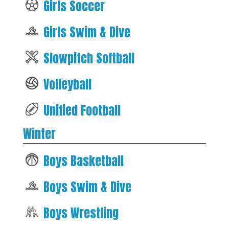
Girls Soccer
Girls Swim & Dive
Slowpitch Softball
Volleyball
Unified Football
Winter
Boys Basketball
Boys Swim & Dive
Boys Wrestling