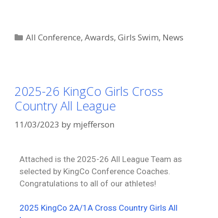
All Conference
,
Awards
,
Girls Swim
,
News
2025-26 KingCo Girls Cross
Country All League
11/03/2023
by
mjefferson
Attached is the 2025-26 All League Team as
selected by KingCo Conference Coaches.
Congratulations to all of our athletes!
2025 KingCo 2A/1A Cross Country Girls All