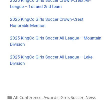
2025 KingCo Girls Soccer Crown-Crest All-
League – 1st and 2nd team
2025 KingCo Girls Soccer Crown-Crest
Honorable Mention
2025 KingCo Girls Soccer All League – Mountain
Division
2025 KingCo Girls Soccer All League – Lake
Division
All Conference
,
Awards
,
Girls Soccer
,
News