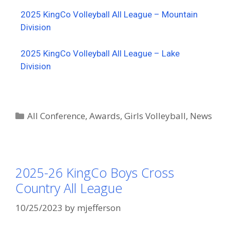
2025 KingCo Volleyball All League – Mountain
Division
2025 KingCo Volleyball All League – Lake
Division
All Conference
,
Awards
,
Girls Volleyball
,
News
2025-26 KingCo Boys Cross
Country All League
10/25/2023
by
mjefferson