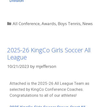
Division
All Conference
,
Awards
,
Boys Tennis
,
News
2025-26 KingCo Girls Soccer All
League
10/21/2023
by
mjefferson
Attached is the 2025-26 All League Team as
selected by KingCo Conference Coaches.
Congratulations to all of our athletes!