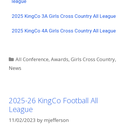
league
2025 KingCo 3A Girls Cross Country All League
2025 KingCo 4A Girls Cross Country All League
All Conference
,
Awards
,
Girls Cross Country
,
News
2025-26 KingCo Football All
League
11/02/2023
by
mjefferson