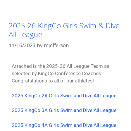
2025-26 KingCo Girls Swim & Dive
All League
11/16/2023
by
mjefferson
Attached is the 2025-26 All League Team as
selected by KingCo Conference Coaches.
Congratulations to all of our athletes!
2025 KingCo 2A Girls Swim and Dive All League
2025 KingCo 3A Girls Swim and Dive All League
2025 KingCo 4A Girls Swim and Dive All League