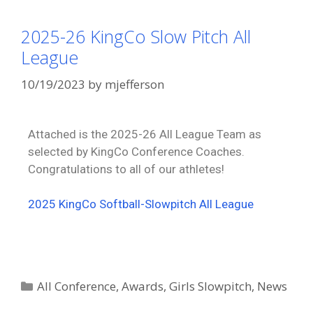
2025-26 KingCo Slow Pitch All
League
10/19/2023
by
mjefferson
Attached is the 2025-26 All League Team as
selected by KingCo Conference Coaches.
Congratulations to all of our athletes!
2025 KingCo Softball-Slowpitch All League
All Conference
,
Awards
,
Girls Slowpitch
,
News