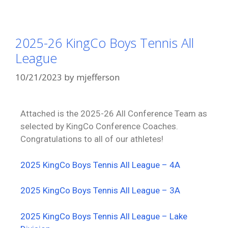
2025-26 KingCo Boys Tennis All
League
10/21/2023
by
mjefferson
Attached is the 2025-26 All Conference Team as
selected by KingCo Conference Coaches.
Congratulations to all of our athletes!
2025 KingCo Boys Tennis All League – 4A
2025 KingCo Boys Tennis All League – 3A
2025 KingCo Boys Tennis All League – Lake