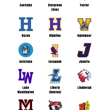
Eastlake
Evergreen
Foster
(Sea)
Hazen
Highline
Inglemoor
Interlake
Issaquah
Juanita
Lake
Liberty
Lindbergh
Washington
(Renton)