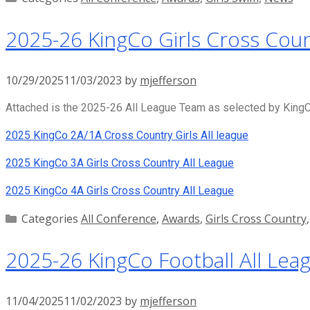
2025-26 KingCo Girls Cross Coun
10/29/2025
11/03/2023
by
mjefferson
Attached is the 2025-26 All League Team as selected by KingCo
2025 KingCo 2A/1A Cross Country Girls All league
2025 KingCo 3A Girls Cross Country All League
2025 KingCo 4A Girls Cross Country All League
Categories
All Conference
,
Awards
,
Girls Cross Country
2025-26 KingCo Football All Lea
11/04/2025
11/02/2023
by
mjefferson