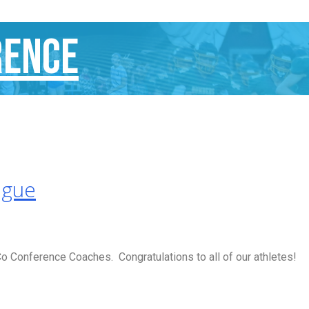
rence
ague
 Conference Coaches. Congratulations to all of our athletes!