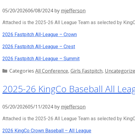
05/20/2026
06/08/2024
by
mjefferson
Attached is the 2025-26 All League Team as selected by KingCo
2026 Fastpitch All-League – Crown
2026 Fastpitch All-League – Crest
2026 Fastpitch All-League – Summit
Categories
All Conference
,
Girls Fastpitch
,
Uncategoriz
2025-26 KingCo Baseball All Lea
05/20/2026
05/11/2024
by
mjefferson
Attached is the 2025-26 All League Team as selected by KingCo
2026 KingCo Crown Baseball – All League