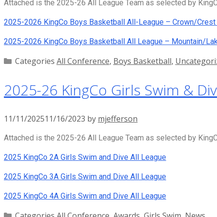
Attached is the 2025-26 All League Team as selected by KingCo
2025-2026 KingCo Boys Basketball All-League – Crown/Crest 
2025-2026 KingCo Boys Basketball All League – Mountain/Lak
Categories
All Conference
,
Boys Basketball
,
Uncategori
2025-26 KingCo Girls Swim & Div
11/11/2025
11/16/2023
by
mjefferson
Attached is the 2025-26 All League Team as selected by KingCo
2025 KingCo 2A Girls Swim and Dive All League
2025 KingCo 3A Girls Swim and Dive All League
2025 KingCo 4A Girls Swim and Dive All League
Categories
All Conference
,
Awards
,
Girls Swim
,
News