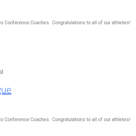
 Conference Coaches. Congratulations to all of our athletes!
ed
gue
 Conference Coaches. Congratulations to all of our athletes!