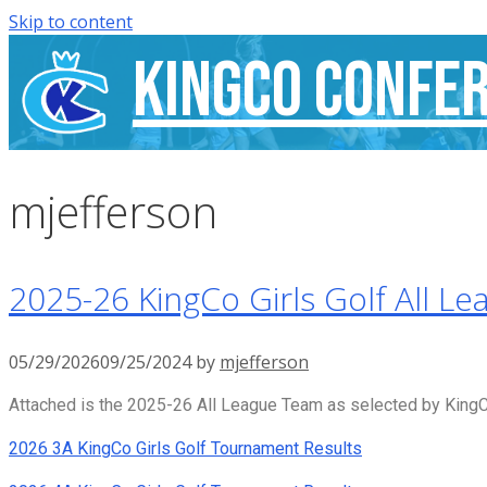
Skip to content
KingCo Confe
mjefferson
2025-26 KingCo Girls Golf All Le
05/29/2026
09/25/2024
by
mjefferson
Attached is the 2025-26 All League Team as selected by KingCo
2026 3A KingCo Girls Golf Tournament Results