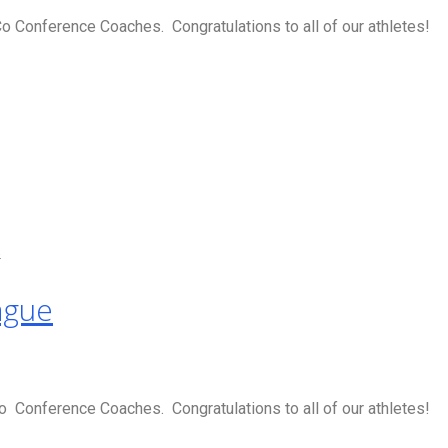
 Conference Coaches. Congratulations to all of our athletes!
s
ague
 Conference Coaches. Congratulations to all of our athletes!