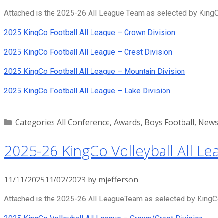
Attached is the 2025-26 All League Team as selected by KingCo
2025 KingCo Football All League – Crown Division
2025 KingCo Football All League – Crest Division
2025 KingCo Football All League – Mountain Division
2025 KingCo Football All League – Lake Division
Categories
All Conference
,
Awards
,
Boys Football
,
New
2025-26 KingCo Volleyball All Le
11/11/2025
11/02/2023
by
mjefferson
Attached is the 2025-26 All LeagueTeam as selected by KingCo