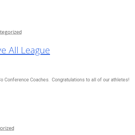
tegorized
e All League
 Conference Coaches. Congratulations to all of our athletes!
orized