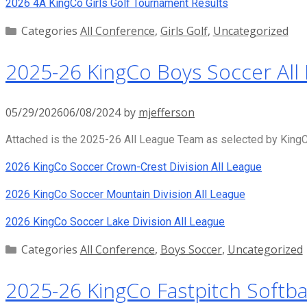
2026 4A KingCo Girls Golf Tournament Results
Categories
All Conference
,
Girls Golf
,
Uncategorized
2025-26 KingCo Boys Soccer All
05/29/2026
06/08/2024
by
mjefferson
Attached is the 2025-26 All League Team as selected by KingCo
2026 KingCo Soccer Crown-Crest Division All League
2026 KingCo Soccer Mountain Division All League
2026 KingCo Soccer Lake Division All League
Categories
All Conference
,
Boys Soccer
,
Uncategorized
2025-26 KingCo Fastpitch Softbal