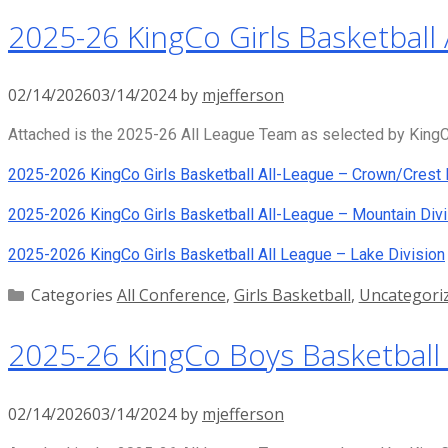
2025-26 KingCo Girls Basketball 
02/14/2026
03/14/2024
by
mjefferson
Attached is the 2025-26 All League Team as selected by KingCo
2025-2026 KingCo Girls Basketball All-League – Crown/Crest 
2025-2026 KingCo Girls Basketball All-League – Mountain Divi
2025-2026 KingCo Girls Basketball All League – Lake Division
Categories
All Conference
,
Girls Basketball
,
Uncategori
2025-26 KingCo Boys Basketball 
02/14/2026
03/14/2024
by
mjefferson