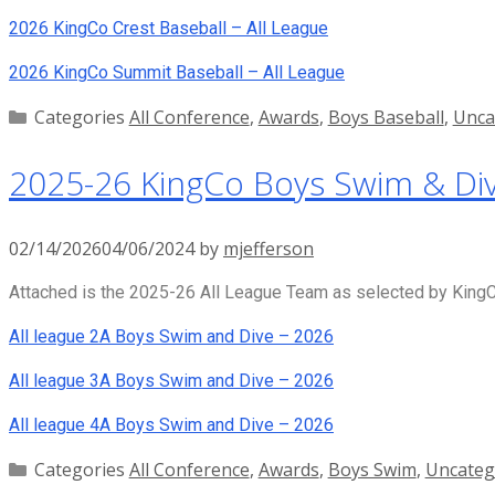
2026 KingCo Crest Baseball – All League
2026 KingCo Summit Baseball – All League
Categories
All Conference
,
Awards
,
Boys Baseball
,
Unca
2025-26 KingCo Boys Swim & Div
02/14/2026
04/06/2024
by
mjefferson
Attached is the 2025-26 All League Team as selected by KingCo
All league 2A Boys Swim and Dive – 2026
All league 3A Boys Swim and Dive – 2026
All league 4A Boys Swim and Dive – 2026
Categories
All Conference
,
Awards
,
Boys Swim
,
Uncateg