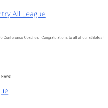
try All League
 Conference Coaches. Congratulations to all of our athletes!
,
News
gue