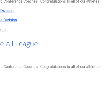
 Conference Coaches. Congratulations to all of our athletes!
Division
e Division
zed
e All League
 Conference Coaches. Congratulations to all of our athletes!