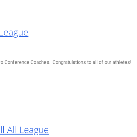
 League
 Conference Coaches. Congratulations to all of our athletes!
l All League