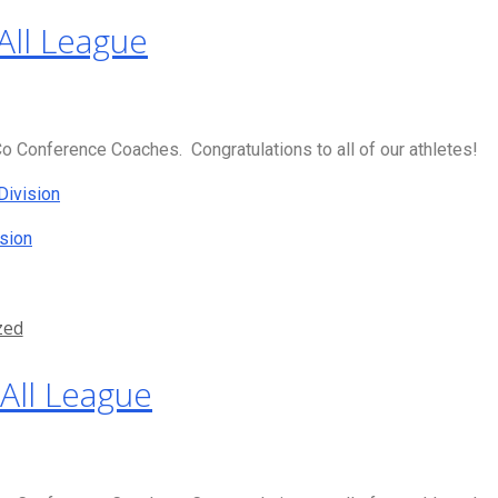
All League
 Conference Coaches. Congratulations to all of our athletes!
Division
sion
zed
All League