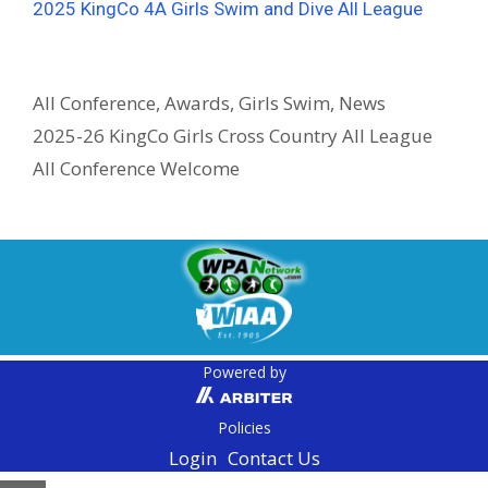
2025 KingCo 4A Girls Swim and Dive All League
Categories
All Conference
,
Awards
,
Girls Swim
,
News
2025-26 KingCo Girls Cross Country All League
All Conference Welcome
Powered by
Policies
Login
Contact Us