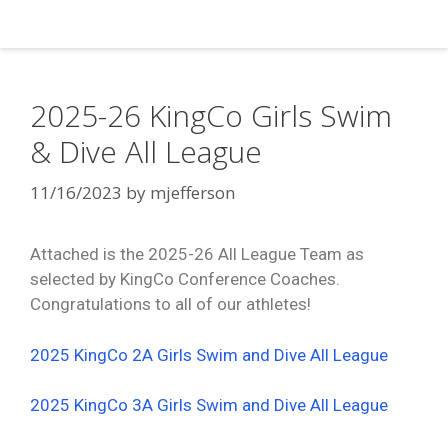
2025-26 KingCo Girls Swim
& Dive All League
11/16/2023
by
mjefferson
Attached is the 2025-26 All League Team as
selected by KingCo Conference Coaches.
Congratulations to all of our athletes!
2025 KingCo 2A Girls Swim and Dive All League
2025 KingCo 3A Girls Swim and Dive All League