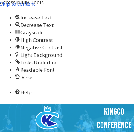
Accessibility Tools
Skip to content
Increase Text
Decrease Text
Grayscale
High Contrast
Negative Contrast
Light Background
Links Underline
Readable Font
Reset
Help
KingCo
Conference