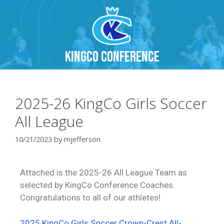
KingCo Conference
2025-26 KingCo Girls Soccer
All League
10/21/2023
by
mjefferson
Attached is the 2025-26 All League Team as
selected by KingCo Conference Coaches.
Congratulations to all of our athletes!
2025 KingCo Girls Soccer Crown-Crest All-