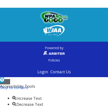
Powered by
Policies
Login
Contact Us
Open toolbar
Accessibility Tools
Skip to content
Increase Text
Decrease Text