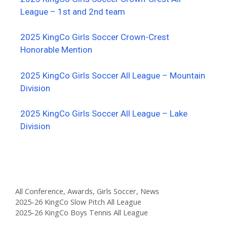
League – 1st and 2nd team
2025 KingCo Girls Soccer Crown-Crest
Honorable Mention
2025 KingCo Girls Soccer All League – Mountain
Division
2025 KingCo Girls Soccer All League – Lake
Division
All Conference
,
Awards
,
Girls Soccer
,
News
2025-26 KingCo Slow Pitch All League
2025-26 KingCo Boys Tennis All League